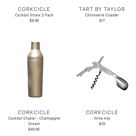
Tart by Taylor
CORKCICLE
TART BY TAYLOR
Voluspa
Cocktail Straw 2-Pack
Chinoiserie Coaster
$9.95
$17
CORKCICLE
CORKCICLE
Cocktail Shaker - Champagne
Wine Key
Dream
$25
$49.95