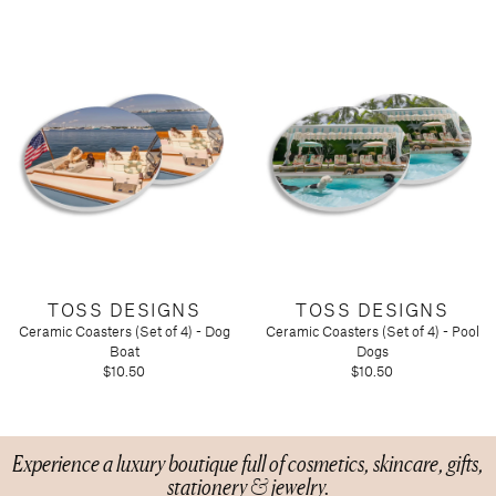
TOSS DESIGNS
TOSS DESIGNS
Ceramic Coasters (Set of 4) - Dog
Ceramic Coasters (Set of 4) - Pool
Boat
Dogs
$10.50
$10.50
Experience a luxury boutique full of cosmetics, skincare, gifts,
stationery & jewelry.