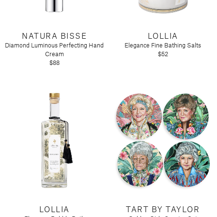
NATURA BISSE
LOLLIA
Diamond Luminous Perfecting Hand
Elegance Fine Bathing Salts
Cream
$52
$88
LOLLIA
TART BY TAYLOR