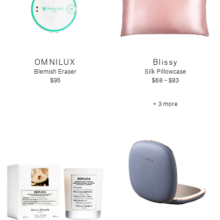
OMNILUX
Blissy
Blemish Eraser
Silk Pillowcase
$95
$68 – $83
+ 3 more