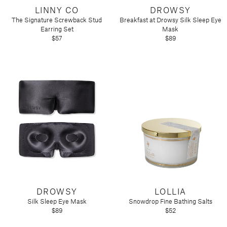
LINNY CO
DROWSY
The Signature Screwback Stud
Breakfast at Drowsy Silk Sleep Eye
Earring Set
Mask
$57
$89
DROWSY
LOLLIA
Silk Sleep Eye Mask
Snowdrop Fine Bathing Salts
$89
$52