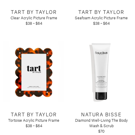
TART BY TAYLOR
TART BY TAYLOR
Clear Acrylic Picture Frame
Seafoam Acrylic Picture Frame
$38 – $64
$38 – $64
TART BY TAYLOR
NATURA BISSE
Tortoise Acrylic Picture Frame
Diamond Well-Living The Body
$38 – $64
Wash & Scrub
$70