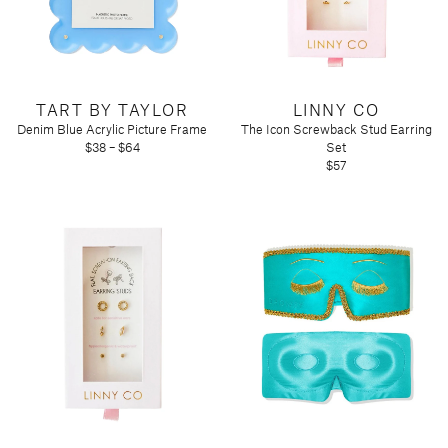
Tart by Taylor
Voluspa
TART BY TAYLOR
LINNY CO
Denim Blue Acrylic Picture Frame
The Icon Screwback Stud Earring
$38 – $64
Set
$57