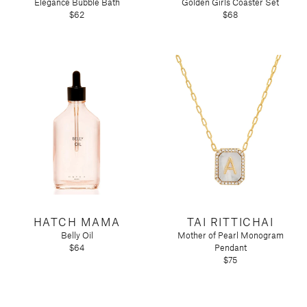
Elegance Bubble Bath
Golden Girls Coaster Set
$62
$68
HATCH MAMA
TAI RITTICHAI
Belly Oil
Mother of Pearl Monogram
$64
Pendant
$75