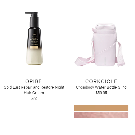
ORIBE
CORKCICLE
Gold Lust Repair and Restore Night
Crossbody Water Bottle Sling
Hair Cream
$59.95
$72