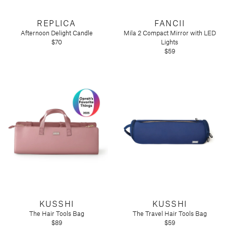
REPLICA
FANCII
Afternoon Delight Candle
Mila 2 Compact Mirror with LED
$70
Lights
$59
KUSSHI
KUSSHI
The Hair Tools Bag
The Travel Hair Tools Bag
$89
$59