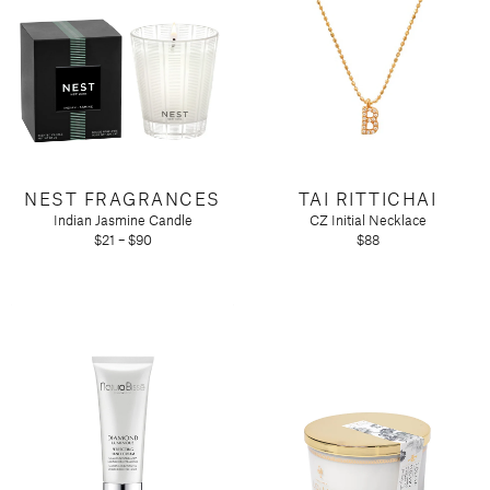
NEST FRAGRANCES
TAI RITTICHAI
Indian Jasmine Candle
CZ Initial Necklace
$21 – $90
$88