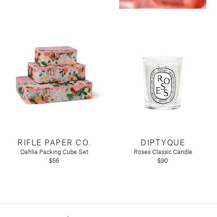
RIFLE PAPER CO.
DIPTYQUE
Dahlia Packing Cube Set
Roses Classic Candle
$56
$90