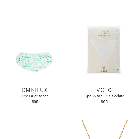
OMNILUX
VOLO
Eye Brightener
Spa Wrap - Salt White
$95
$65