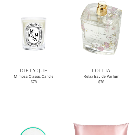
DIPTYQUE
LOLLIA
Mimosa Classic Candle
Relax Eau de Parfum
$78
$78