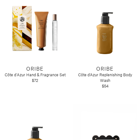
ORIBE
ORIBE
Côte d’Azur Hand & Fragrance Set
Côte d'Azur Replenishing Body
$72
Wash
$54