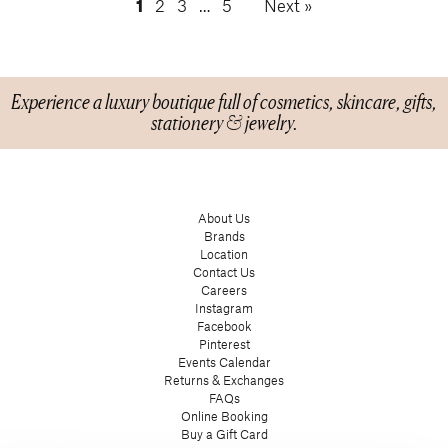
1
2
3
…
5
Next »
Experience a luxury boutique full of cosmetics, skincare, gifts,
stationery & jewelry.
About Us
Brands
Location
Contact Us
Careers
Instagram
Facebook
Pinterest
Events Calendar
Returns & Exchanges
FAQs
Online Booking
Buy a Gift Card