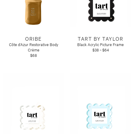
ORIBE
TART BY TAYLOR
Côte d'Azur Restorative Body
Black Acrylic Picture Frame
Crème
$38 – $64
$68