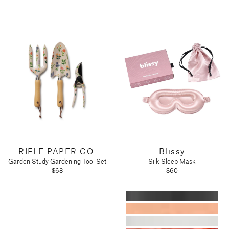
RIFLE PAPER CO.
Blissy
Garden Study Gardening Tool Set
Silk Sleep Mask
$68
$60