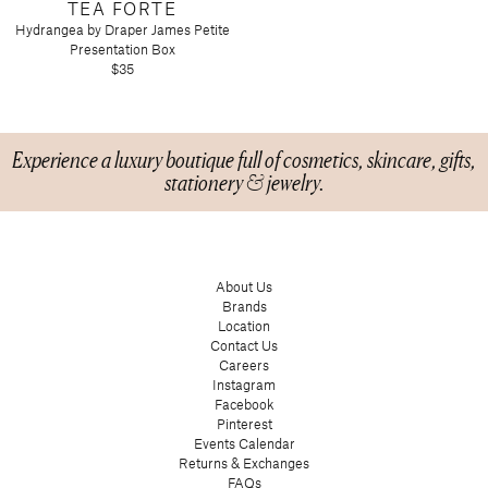
TEA FORTE
Hydrangea by Draper James Petite
Presentation Box
$35
Experience a luxury boutique full of cosmetics, skincare, gifts,
stationery & jewelry.
About Us
Brands
Location
Contact Us
Careers
Instagram
Facebook
Pinterest
Events Calendar
Returns & Exchanges
FAQs