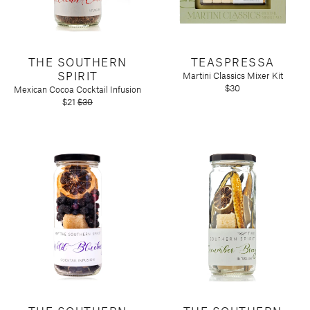
Tart by Taylor
Voluspa
THE SOUTHERN
TEASPRESSA
SPIRIT
Martini Classics Mixer Kit
$30
Mexican Cocoa Cocktail Infusion
$21
$30