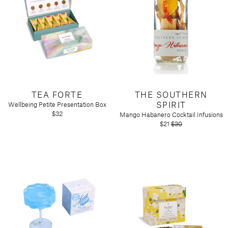
TEA FORTE
THE SOUTHERN
SPIRIT
Wellbeing Petite Presentation Box
$32
Mango Habanero Cocktail Infusions
$21
$30