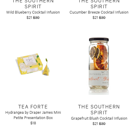
THE SOUTHERN
THE SOUTHERN
SPIRIT
SPIRIT
Wild Blueberry Cocktail Infusion
Cucumber Breeze Cocktail Infusion
$21
$30
$21
$30
TEA FORTE
THE SOUTHERN
SPIRIT
Hydrangea by Draper James Mini
Petite Presentation Box
Grapefruit Blush Cocktail Infusion
$18
$21
$30