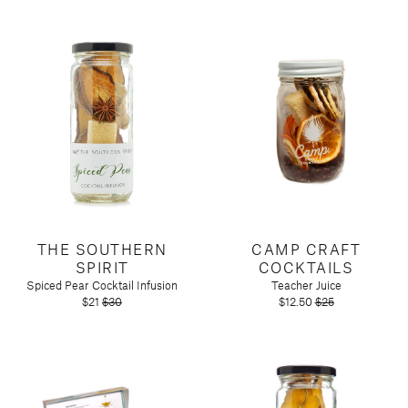
THE SOUTHERN
CAMP CRAFT
SPIRIT
COCKTAILS
Spiced Pear Cocktail Infusion
Teacher Juice
$21
$30
$12.50
$25