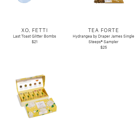
XO, FETTI
TEA FORTE
Last Toast Glitter Bombs
Hydrangea by Draper James Single
$21
Steeps® Sampler
$25