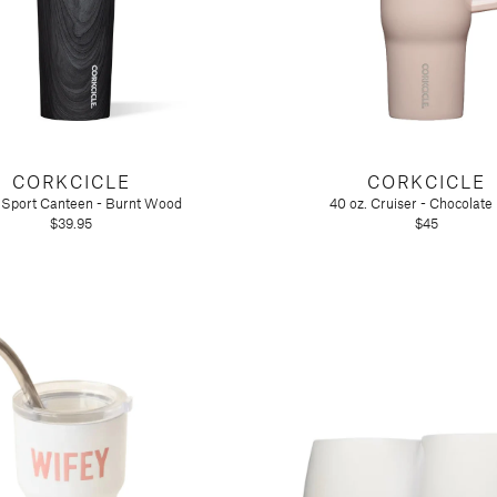
CORKCICLE
CORKCICLE
. Sport Canteen - Burnt Wood
40 oz. Cruiser - Chocolate
$39.95
$45