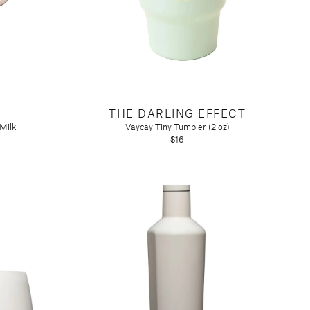
THE DARLING EFFECT
 Milk
Vaycay Tiny Tumbler (2 oz)
$16