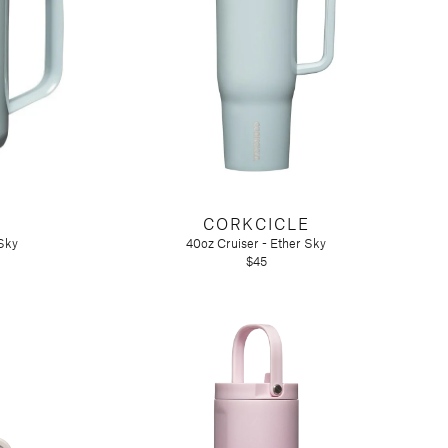
CORKCICLE
Sky
40oz Cruiser - Ether Sky
$45