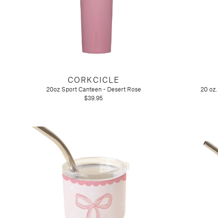
CORKCICLE
20oz Sport Canteen - Desert Rose
20 oz
$39.95