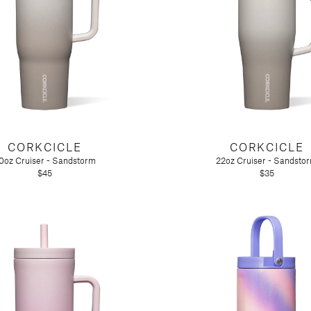
CORKCICLE
CORKCICLE
0oz Cruiser - Sandstorm
22oz Cruiser - Sandsto
$45
$35
n)