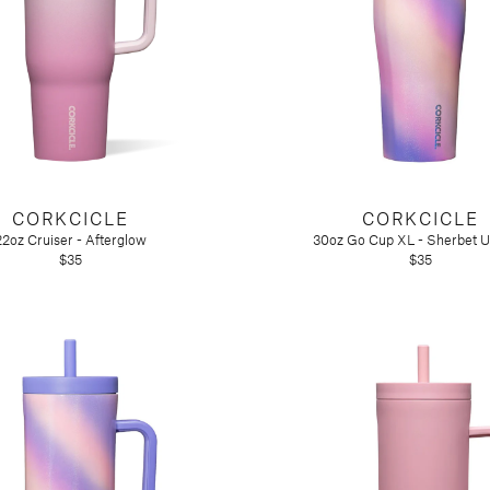
CORKCICLE
CORKCICLE
22oz Cruiser - Afterglow
30oz Go Cup XL - Sherbet U
$35
$35