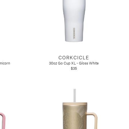
CORKCICLE
nicorn
30oz Go Cup XL - Gloss White
$35