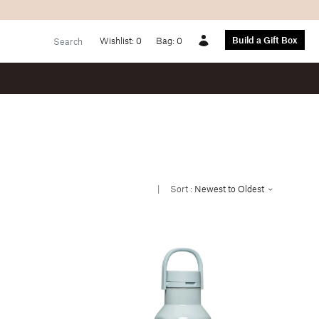
Build a Gift Box
Wishlist:
0
Bag:
0
Account
|
Sort :
Newest to Oldest