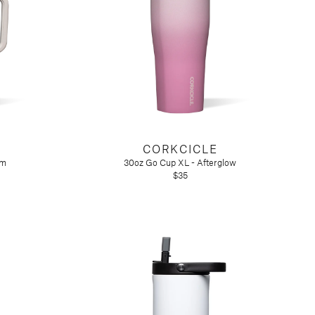
CORKCICLE
rm
30oz Go Cup XL - Afterglow
$35