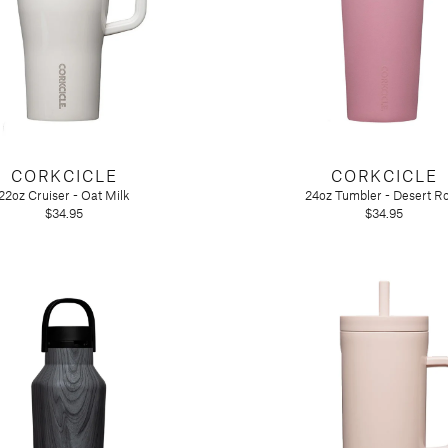
CORKCICLE
CORKCICLE
22oz Cruiser - Oat Milk
24oz Tumbler - Desert R
$34.95
$34.95