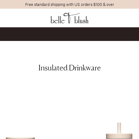
Free standard shipping with US orders $100 & over
Search
Insulated Drinkware