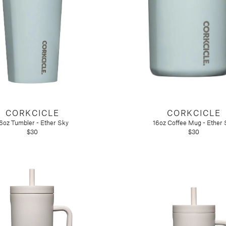
ir
CORKCICLE
CORKCICLE
6oz Tumbler - Ether Sky
16oz Coffee Mug - Ether 
$30
$30