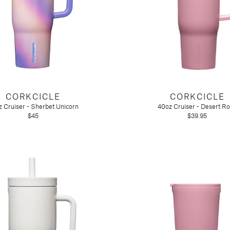
CORKCICLE
CORKCICLE
 Cruiser - Sherbet Unicorn
40oz Cruiser - Desert R
$45
$39.95