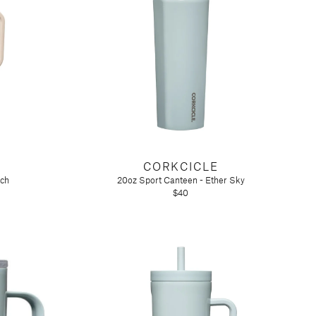
CORKCICLE
tch
20oz Sport Canteen - Ether Sky
$40