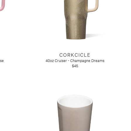
CORKCICLE
ose
40oz Cruiser - Champagne Dreams
$45