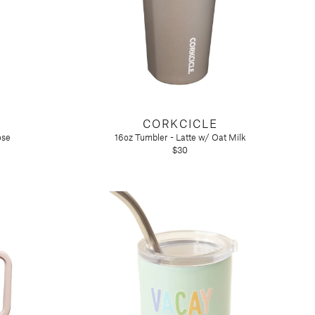
CORKCICLE
ose
16oz Tumbler - Latte w/ Oat Milk
$30