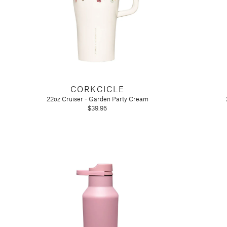
CORKCICLE
22oz Cruiser - Garden Party Cream
$39.95