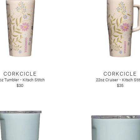
CORKCICLE
CORKCICLE
oz Tumbler - Kitsch Stitch
22oz Cruiser - Kitsch Sti
$30
$35