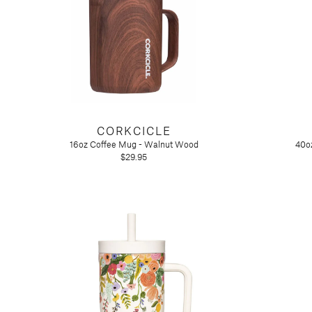
Tart by Taylor
Voluspa
CORKCICLE
16oz Coffee Mug - Walnut Wood
40oz
$29.95