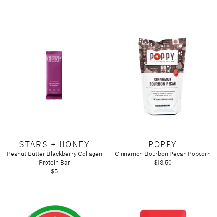
STARS + HONEY
POPPY
Peanut Butter Blackberry Collagen
Cinnamon Bourbon Pecan Popcorn
Protein Bar
$13.50
$5