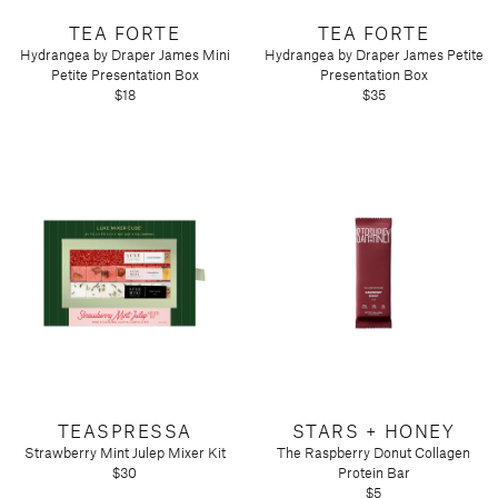
Tart by Taylor
TEA FORTE
TEA FORTE
Voluspa
Hydrangea by Draper James Mini
Hydrangea by Draper James Petite
Petite Presentation Box
Presentation Box
$18
$35
TEASPRESSA
STARS + HONEY
Strawberry Mint Julep Mixer Kit
The Raspberry Donut Collagen
$30
Protein Bar
$5