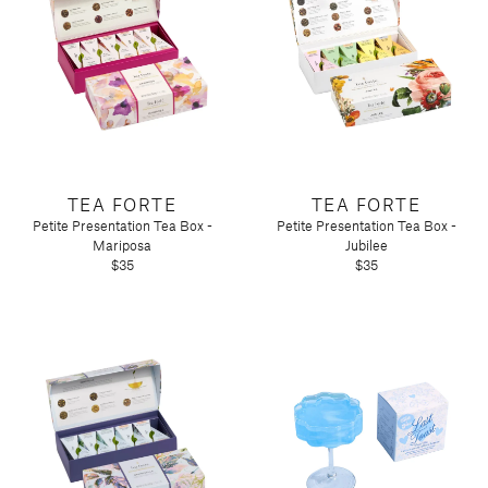
TEA FORTE
TEA FORTE
Petite Presentation Tea Box -
Petite Presentation Tea Box -
Mariposa
Jubilee
$35
$35