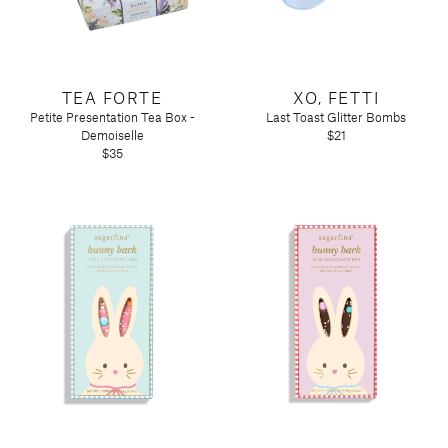
TEA FORTE
XO, FETTI
Petite Presentation Tea Box -
Last Toast Glitter Bombs
Demoiselle
$21
$35