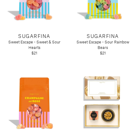
SUGARFINA
SUGARFINA
Sweet Escape - Sweet & Sour
Sweet Escape - Sour Rainbow
Hearts
Bears
$21
$21