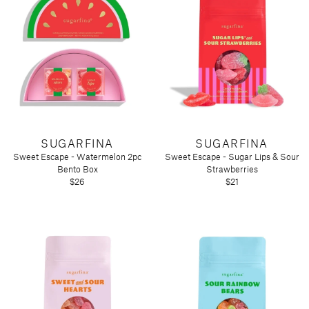
SUGARFINA
SUGARFINA
Sweet Escape - Watermelon 2pc
Sweet Escape - Sugar Lips & Sour
Bento Box
Strawberries
$26
$21