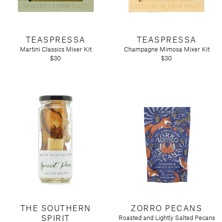
TEASPRESSA
TEASPRESSA
Martini Classics Mixer Kit
Champagne Mimosa Mixer Kit
$30
$30
THE SOUTHERN
ZORRO PECANS
SPIRIT
Roasted and Lightly Salted Pecans