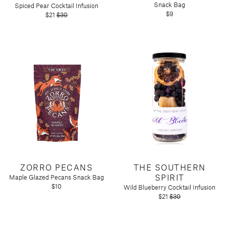
Snack Bag
Spiced Pear Cocktail Infusion
$9
$21
$30
ZORRO PECANS
THE SOUTHERN
SPIRIT
Maple Glazed Pecans Snack Bag
$10
Wild Blueberry Cocktail Infusion
$21
$30