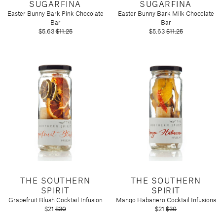
SUGARFINA
SUGARFINA
Easter Bunny Bark Pink Chocolate
Easter Bunny Bark Milk Chocolate
Bar
Bar
$5.63
$11.25
$5.63
$11.25
THE SOUTHERN
THE SOUTHERN
SPIRIT
SPIRIT
Grapefruit Blush Cocktail Infusion
Mango Habanero Cocktail Infusions
$21
$30
$21
$30