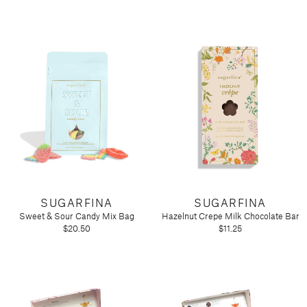
SUGARFINA
SUGARFINA
Sweet & Sour Candy Mix Bag
Hazelnut Crepe Milk Chocolate Bar
$20.50
$11.25