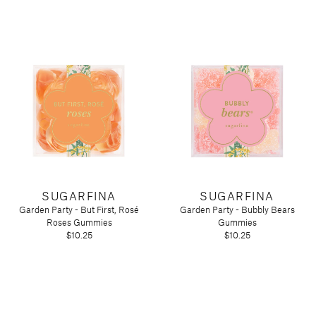
SUGARFINA
SUGARFINA
Garden Party - But First, Rosé
Garden Party - Bubbly Bears
Roses Gummies
Gummies
$10.25
$10.25