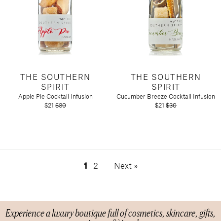
THE SOUTHERN
THE SOUTHERN
SPIRIT
SPIRIT
Apple Pie Cocktail Infusion
Cucumber Breeze Cocktail Infusion
$21
$30
$21
$30
1
2
Next »
Experience a luxury boutique full of cosmetics, skincare, gifts,