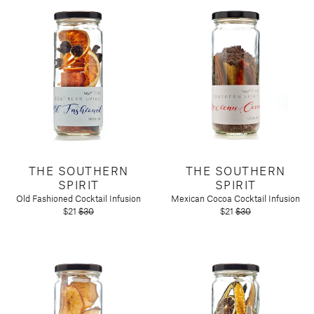
THE SOUTHERN
THE SOUTHERN
SPIRIT
SPIRIT
Old Fashioned Cocktail Infusion
Mexican Cocoa Cocktail Infusion
$21
$30
$21
$30