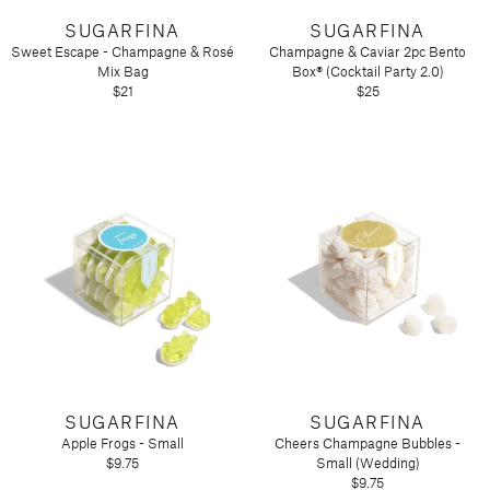
SUGARFINA
SUGARFINA
Sweet Escape - Champagne & Rosé
Champagne & Caviar 2pc Bento
Mix Bag
Box® (Cocktail Party 2.0)
$21
$25
SUGARFINA
SUGARFINA
Apple Frogs - Small
Cheers Champagne Bubbles -
$9.75
Small (Wedding)
$9.75