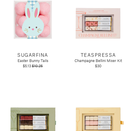
SUGARFINA
TEASPRESSA
Easter Bunny Tails
Champagne Bellini Mixer Kit
$5.13
$10.25
$30