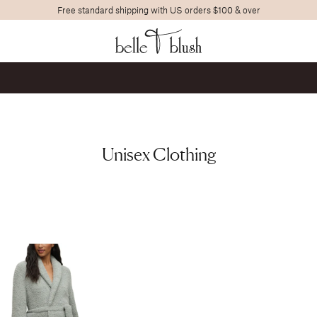
Free standard shipping with US orders $100 & over
Search
Unisex Clothing