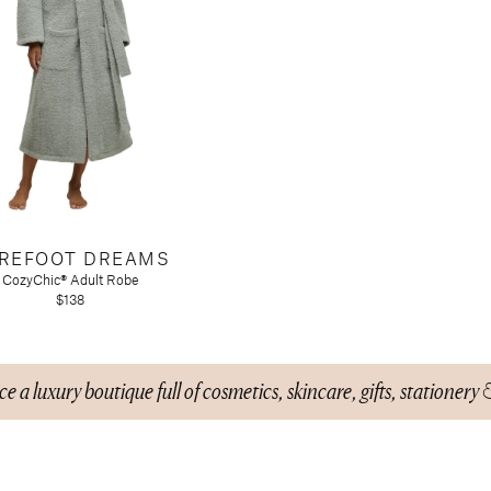
REFOOT DREAMS
CozyChic® Adult Robe
$138
e a luxury boutique full of cosmetics, skincare, gifts, stationery 