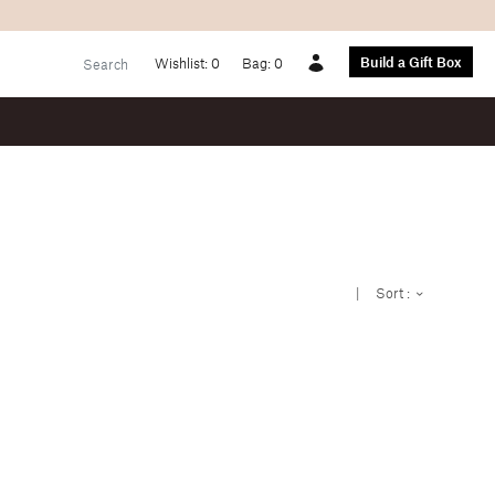
Build a Gift Box
Wishlist:
0
Bag:
0
Account
|
Sort :