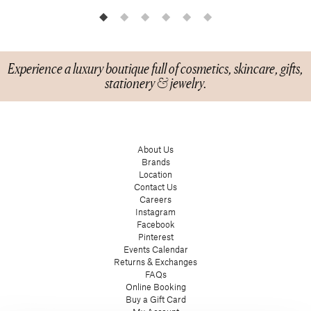
Experience a luxury boutique full of cosmetics, skincare, gifts,
stationery & jewelry.
About Us
Brands
Location
Contact Us
Careers
Instagram
Facebook
Pinterest
Events Calendar
Returns & Exchanges
FAQs
Online Booking
Buy a Gift Card