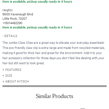
Hair Clips
Item is available, pickup usually ready in 4 hours
New Baby & Mom
Blankets & Throws
Deodorant
Lunya
Cosmetic Sets
Scrunchies & Hair Ties
Professional Thank You
New
Hair & Spa Towels
Heights
Nood New York
Bridal Accessories
Headbands
5600 Kavanaugh Blvd
Sympathy
Pillowcases
Printfresh
Little Rock, 72207
Gift & Travel Sets
Bonnets
New
Wedding & Engagement
Featured Brands
+15014482290
Kitchen & Dining
Graduation
Item is available, pickup usually ready in 4 hours
New
Silky Pillowcases
Augustinus Bader
Just For Him
Featured Brands
DETAILS
Aprons & Oven Mitts
Party Essentials
Colorescience
Featured Brands
The Jumbo Claw Clips are a great way to elevate your everyday essentials!
Tea Towels
By Terry
Elta MD
New
This eco-friendly claw clip is extra-large and made from recycled materials,
New
Utensils & Serveware
CLE Cosmetics
Hydrinity
Case-Mate
Bachelorette Party
making it good for thick hair and great for the environment. Add it to your
Kevyn Aucoin
hair accessory collection for those days you don’t feel like dealing with your
Natura Bisse
enewton
Beverage & Drinkware
Featured Brands
hair but still want to look great.
Featured Brands
RMS Beauty
Omnilux
Kitsch
Greeting Cards
Barware
FEATURES
Sara Happ
Augustinus Bader
Plated
Kusshi
Beekman 1802
SIZE
Glassware & Stemware
Sigma Beauty
IGK Hair
Skinbetter Science (coming soo
Birthday
Linny Co.
Diptyque
ABOUT KITSCH
Insulated Drinkware
Smashbox
Kitsch
Supergoop!
Thank You
Little Words Project
Glasshouse Fragrances
Mugs
Stila Cosmetics
Living Proof
ZO Skin Health
Sympathy
Melinda Maria
Juliette Has a Gun
Similar Products
Surratt Beauty
Oribe
Baby
Nodpod
Lalicious
Food & Beverage
Westman Atelier
R+Co.
Congratulations
Tai Rittichai
Lollia by Margot Elena
Teleties
Wedding & Engagement