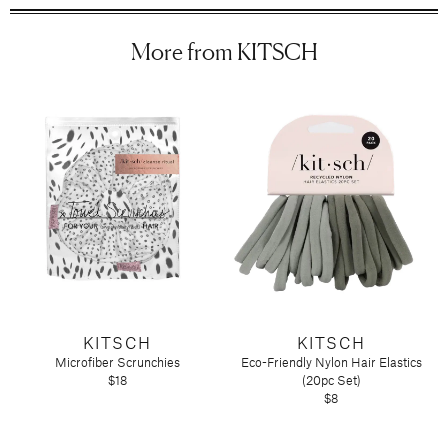
Tart by Taylor
More from KITSCH
Voluspa
KITSCH
KITSCH
Microfiber Scrunchies
Eco-Friendly Nylon Hair Elastics
$18
(20pc Set)
$8