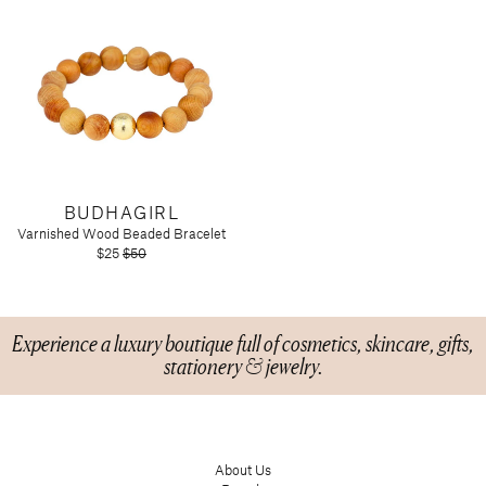
BUDHAGIRL
Varnished Wood Beaded Bracelet
$25
$50
Experience a luxury boutique full of cosmetics, skincare, gifts,
stationery & jewelry.
About Us