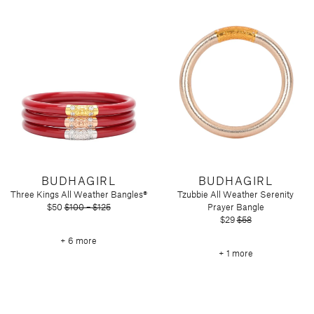
Tart by Taylor
Voluspa
BUDHAGIRL
BUDHAGIRL
Three Kings All Weather Bangles®
Tzubbie All Weather Serenity
$50
$100 – $125
Prayer Bangle
$29
$58
+ 6 more
+ 1 more