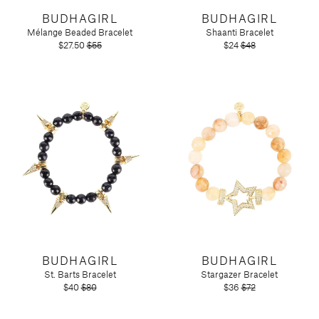
Candy
Molton Brown
T3
BUDHAGIRL
Anniversary
BUDHAGIRL
Drink Mixers & Tea
Musee Bath
Mélange Beaded Bracelet
Shaanti Bracelet
Just Because
Snacks
Spongelle
$27.50
$55
$24
$48
Holiday
Touchland
Supplements
Easter
Teacher Appreciation
Graduation
New
Mother's Day
Father's Day
Featured Brands
Barefoot Dreams
Corkcicle
Diptyque
Glasshouse Fragrances
BUDHAGIRL
BUDHAGIRL
Nest Fragrances
St. Barts Bracelet
Stargazer Bracelet
Oh My Mahjong
$40
$80
$36
$72
Rifle Paper Co.
Sugarfina