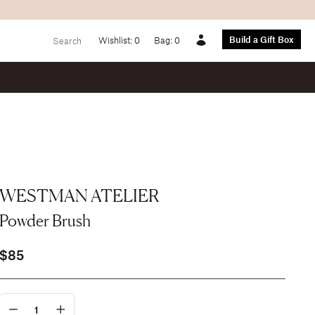
Build a Gift Box
Wishlist:
0
Bag:
0
Account
WESTMAN ATELIER
Powder Brush
$85