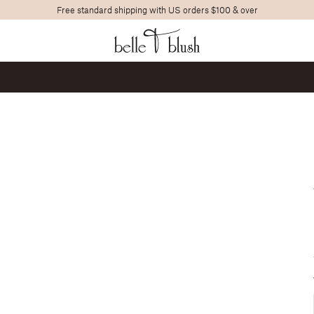
Free standard shipping with US orders $100 & over
Search