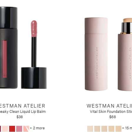
ESTMAN ATELIER
WESTMAN ATELI
eaky Clean Liquid Lip Balm
Vital Skin Foundation Sti
$38
$68
+ 2 more
+ 15 