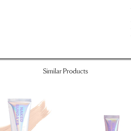
ir
Similar Products