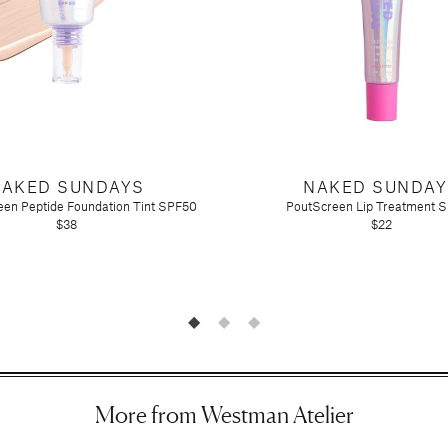
NAKED SUNDAYS
NAKED SUNDAY
en Peptide Foundation Tint SPF50
PoutScreen Lip Treatment 
$38
$22
n)
More from Westman Atelier