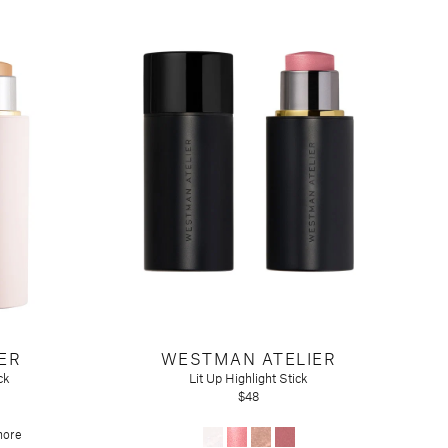
ER
WESTMAN ATELIER
ck
Lit Up Highlight Stick
$48
more