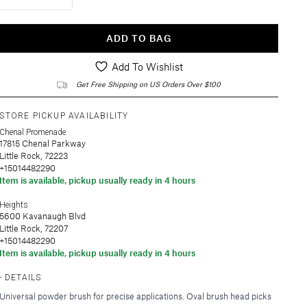
ADD TO BAG
Add To Wishlist
Get Free Shipping on US Orders Over $100
STORE PICKUP AVAILABILITY
Chenal Promenade
17815 Chenal Parkway
Little Rock, 72223
+15014482290
Item is available, pickup usually ready in 4 hours
Heights
5600 Kavanaugh Blvd
Little Rock, 72207
+15014482290
Item is available, pickup usually ready in 4 hours
DETAILS
Universal powder brush for precise applications. Oval brush head picks