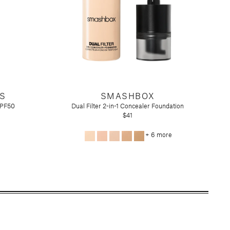
S
SMASHBOX
SPF50
Dual Filter 2-in-1 Concealer Foundation
$41
+ 6 more