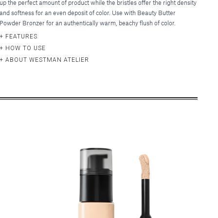
up the perfect amount of product while the bristles offer the right density
and softness for an even deposit of color. Use with Beauty Butter
Powder Bronzer for an authentically warm, beachy flush of color.
FEATURES
HOW TO USE
ABOUT WESTMAN ATELIER