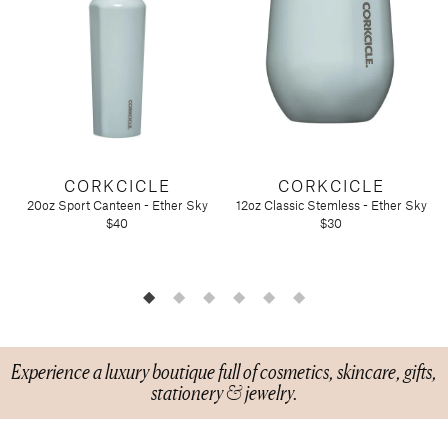
Candy
Molton Brown
T3
Anniversary
Drink Mixers & Tea
Musee Bath
Just Because
Snacks
Spongelle
Holiday
Touchland
Supplements
Easter
Teacher Appreciation
Graduation
New
Mother's Day
CORKCICLE
CORKCICLE
20oz Sport Canteen - Ether Sky
12oz Classic Stemless - Ether Sky
Father's Day
Featured Brands
$40
$30
Barefoot Dreams
Corkcicle
Diptyque
Glasshouse Fragrances
Nest Fragrances
Experience a luxury boutique full of cosmetics, skincare, gifts,
stationery & jewelry.
Oh My Mahjong
Rifle Paper Co.
Sugarfina