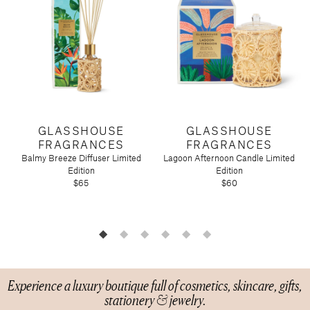
Candy
Molton Brown
T3
Anniversary
Drink Mixers & Tea
Musee Bath
Just Because
Snacks
Spongelle
Holiday
Touchland
Supplements
Easter
Teacher Appreciation
Graduation
New
Mother's Day
GLASSHOUSE
GLASSHOUSE
Father's Day
FRAGRANCES
FRAGRANCES
Featured Brands
Balmy Breeze Diffuser Limited
Lagoon Afternoon Candle Limited
B
Edition
Edition
Barefoot Dreams
$65
$60
Corkcicle
Diptyque
Glasshouse Fragrances
Nest Fragrances
Oh My Mahjong
Experience a luxury boutique full of cosmetics, skincare, gifts,
Rifle Paper Co.
stationery & jewelry.
Sugarfina