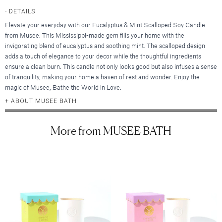
Hair Clips
New Baby & Mom
Blankets & Throws
Deodorant
Lunya
Cosmetic Sets
DETAILS
Scrunchies & Hair Ties
Professional Thank You
New
Hair & Spa Towels
Nood New York
Elevate your everyday with our Eucalyptus & Mint Scalloped Soy Candle
Bridal Accessories
Headbands
Sympathy
Pillowcases
from Musee. This Mississippi-made gem fills your home with the
Printfresh
Gift & Travel Sets
Bonnets
New
Wedding & Engagement
invigorating blend of eucalyptus and soothing mint. The scalloped design
Featured Brands
Kitchen & Dining
Graduation
adds a touch of elegance to your decor while the thoughtful ingredients
New
Silky Pillowcases
ensure a clean burn. This candle not only looks good but also infuses a sense
Augustinus Bader
Just For Him
Featured Brands
Aprons & Oven Mitts
of tranquility, making your home a haven of rest and wonder. Enjoy the
Party Essentials
Colorescience
Featured Brands
Tea Towels
magic of Musee, Bathe the World in Love.
By Terry
Elta MD
New
New
Utensils & Serveware
ABOUT MUSEE BATH
CLE Cosmetics
Hydrinity
Case-Mate
Bachelorette Party
Kevyn Aucoin
Natura Bisse
enewton
Beverage & Drinkware
Featured Brands
More from MUSEE BATH
Featured Brands
RMS Beauty
Omnilux
Kitsch
Greeting Cards
Barware
Sara Happ
Augustinus Bader
Plated
Kusshi
Beekman 1802
Glassware & Stemware
Sigma Beauty
IGK Hair
Skinbetter Science (coming soo
Birthday
Linny Co.
Diptyque
Insulated Drinkware
Smashbox
Kitsch
Supergoop!
Thank You
Little Words Project
Glasshouse Fragrances
Mugs
Stila Cosmetics
Living Proof
ZO Skin Health
Sympathy
Melinda Maria
Juliette Has a Gun
Surratt Beauty
Oribe
Baby
Nodpod
Lalicious
Food & Beverage
Westman Atelier
R+Co.
Congratulations
Tai Rittichai
Lollia by Margot Elena
Teleties
Wedding & Engagement