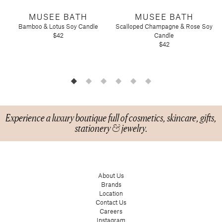
Tart by Taylor
MUSEE BATH
MUSEE BATH
Voluspa
Bamboo & Lotus Soy Candle
Scalloped Champagne & Rose Soy
$42
Candle
$42
Experience a luxury boutique full of cosmetics, skincare, gifts,
stationery & jewelry.
About Us
Brands
Location
Contact Us
Careers
Instagram