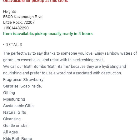
Unavailable for pickup at this store.
Hair Clips
New Baby & Mom
Blankets & Throws
Deodorant
Lunya
Cosmetic Sets
Scrunchies & Hair Ties
Professional Thank You
New
Hair & Spa Towels
Heights
Nood New York
5600 Kavanaugh Blvd
Bridal Accessories
Headbands
Sympathy
Pillowcases
Little Rock, 72207
Printfresh
Gift & Travel Sets
Bonnets
New
Wedding & Engagement
+15014482290
Featured Brands
Item is available, pickup usually ready in 4 hours
Kitchen & Dining
Graduation
New
Silky Pillowcases
Augustinus Bader
Just For Him
Featured Brands
DETAILS
Aprons & Oven Mitts
Party Essentials
Colorescience
The perfect way to say thanks to someone you love. Enjoy rainbow waters of
Featured Brands
Tea Towels
By Terry
Elta MD
New
geranium essential oil and relax with this refreshing treat.
New
Utensils & Serveware
CLE Cosmetics
We call our Bath Bombs "Bath Balms" because they are hydrating and
Hydrinity
Case-Mate
Bachelorette Party
nourishing and prefer to use a word not associated with destruction.
Kevyn Aucoin
Natura Bisse
enewton
Beverage & Drinkware
Featured Brands
Fragrance:
Strawberry
Featured Brands
RMS Beauty
Omnilux
Kitsch
Surprise:
Soap inside.
Greeting Cards
Barware
Sara Happ
Augustinus Bader
Plated
Kusshi
Gifting
Beekman 1802
Glassware & Stemware
Sigma Beauty
IGK Hair
Skinbetter Science (coming soo
Birthday
Moisturizing
Linny Co.
Diptyque
Sustainable Gifts
Insulated Drinkware
Smashbox
Kitsch
Supergoop!
Thank You
Little Words Project
Glasshouse Fragrances
Natural Gifts
Mugs
Stila Cosmetics
Living Proof
ZO Skin Health
Sympathy
Melinda Maria
Juliette Has a Gun
Cleansing
Surratt Beauty
Oribe
Baby
Nodpod
Gentle on skin
Lalicious
Food & Beverage
Westman Atelier
R+Co.
Congratulations
All Ages
Tai Rittichai
Lollia by Margot Elena
Kids Bath Bomb
Teleties
Wedding & Engagement