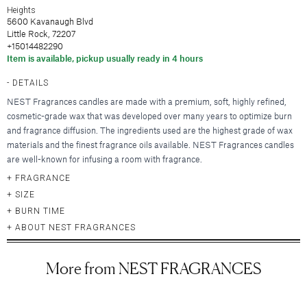
Hair Clips
New Baby & Mom
Blankets & Throws
Heights
Deodorant
Lunya
Cosmetic Sets
Scrunchies & Hair Ties
5600 Kavanaugh Blvd
Professional Thank You
New
Hair & Spa Towels
Nood New York
Little Rock, 72207
Bridal Accessories
Headbands
Sympathy
Pillowcases
+15014482290
Printfresh
Gift & Travel Sets
Bonnets
New
Wedding & Engagement
Item is available, pickup usually ready in 4 hours
Featured Brands
Kitchen & Dining
Graduation
New
DETAILS
Silky Pillowcases
Augustinus Bader
Just For Him
Featured Brands
NEST Fragrances candles are made with a premium, soft, highly refined,
Aprons & Oven Mitts
Party Essentials
Colorescience
cosmetic-grade wax that was developed over many years to optimize burn
Featured Brands
Tea Towels
By Terry
Elta MD
New
and fragrance diffusion. The ingredients used are the highest grade of wax
New
Utensils & Serveware
CLE Cosmetics
materials and the finest fragrance oils available. NEST Fragrances candles
Hydrinity
Case-Mate
Bachelorette Party
are well-known for infusing a room with fragrance.
Kevyn Aucoin
Natura Bisse
enewton
Beverage & Drinkware
Featured Brands
Featured Brands
FRAGRANCE
RMS Beauty
Omnilux
Kitsch
Greeting Cards
SIZE
Barware
Sara Happ
Augustinus Bader
Plated
Kusshi
Beekman 1802
BURN TIME
Glassware & Stemware
Sigma Beauty
IGK Hair
Skinbetter Science (coming soo
Birthday
Linny Co.
Diptyque
ABOUT NEST FRAGRANCES
Insulated Drinkware
Smashbox
Kitsch
Supergoop!
Thank You
Little Words Project
Glasshouse Fragrances
Mugs
Stila Cosmetics
Living Proof
ZO Skin Health
Sympathy
Melinda Maria
Juliette Has a Gun
More from NEST FRAGRANCES
Surratt Beauty
Oribe
Baby
Nodpod
Lalicious
Food & Beverage
Westman Atelier
R+Co.
Congratulations
Tai Rittichai
Lollia by Margot Elena
Teleties
Wedding & Engagement