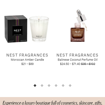
Candy
Molton Brown
T3
Anniversary
Drink Mixers & Tea
Musee Bath
Just Because
Snacks
Spongelle
Holiday
Touchland
Supplements
Easter
Teacher Appreciation
Graduation
New
Mother's Day
Father's Day
Featured Brands
NEST FRAGRANCES
NEST FRAGRANCES
Moroccan Amber Candle
Balinese Coconut Perfume Oil
Barefoot Dreams
$21 – $89
$24.50 – $71.40
$35 – $102
Corkcicle
Diptyque
Glasshouse Fragrances
Nest Fragrances
Oh My Mahjong
Rifle Paper Co.
Experience a luxury boutique full of cosmetics, skincare, gifts,
Sugarfina