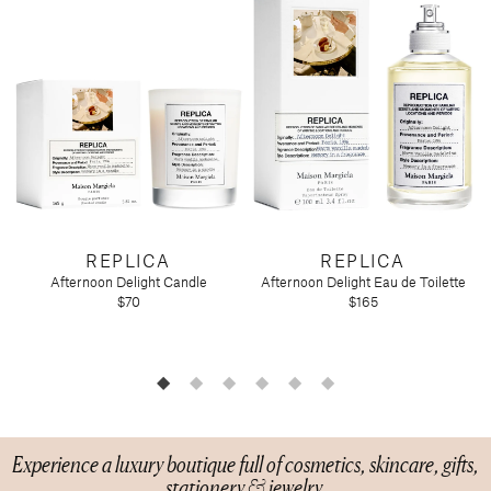
Candy
Molton Brown
T3
Anniversary
Drink Mixers & Tea
Musee Bath
Just Because
Snacks
Spongelle
Holiday
Touchland
Supplements
Easter
Teacher Appreciation
Graduation
New
Mother's Day
Father's Day
Featured Brands
REPLICA
REPLICA
Afternoon Delight Candle
Afternoon Delight Eau de Toilette
Barefoot Dreams
$70
$165
Corkcicle
Diptyque
Glasshouse Fragrances
Nest Fragrances
Oh My Mahjong
Rifle Paper Co.
Experience a luxury boutique full of cosmetics, skincare, gifts,
stationery & jewelry.
Sugarfina