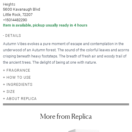
Hair Clips
New Baby & Mom
Blankets & Throws
Heights
Deodorant
Lunya
Cosmetic Sets
Scrunchies & Hair Ties
5600 Kavanaugh Blvd
Professional Thank You
New
Hair & Spa Towels
Nood New York
Little Rock, 72207
Bridal Accessories
Headbands
Sympathy
Pillowcases
+15014482290
Printfresh
Gift & Travel Sets
Bonnets
New
Wedding & Engagement
Item is available, pickup usually ready in 4 hours
Featured Brands
Kitchen & Dining
Graduation
New
DETAILS
Silky Pillowcases
Augustinus Bader
Just For Him
Featured Brands
Autumn Vibes evokes a pure moment of escape and contemplation in the
Aprons & Oven Mitts
Party Essentials
Colorescience
underwood of an Autumn forest. The sound of the colorful leaves and acorns
Featured Brands
Tea Towels
By Terry
Elta MD
New
crisping beneath heavy footsteps. The breath of fresh air and woody trail of
New
Utensils & Serveware
CLE Cosmetics
the ancient trees. The delight of being at one with nature.
Hydrinity
Case-Mate
Bachelorette Party
Kevyn Aucoin
Natura Bisse
FRAGRANCE
enewton
Beverage & Drinkware
Featured Brands
Featured Brands
RMS Beauty
HOW TO USE
Omnilux
Kitsch
Greeting Cards
Barware
INGREDIENTS
Sara Happ
Augustinus Bader
Plated
Kusshi
Beekman 1802
SIZE
Glassware & Stemware
Sigma Beauty
IGK Hair
Skinbetter Science (coming soo
Birthday
Linny Co.
Diptyque
ABOUT REPLICA
Insulated Drinkware
Smashbox
Kitsch
Supergoop!
Thank You
Little Words Project
Glasshouse Fragrances
Mugs
Stila Cosmetics
Living Proof
ZO Skin Health
Sympathy
Melinda Maria
Juliette Has a Gun
More from Replica
Surratt Beauty
Oribe
Baby
Nodpod
Lalicious
Food & Beverage
Westman Atelier
R+Co.
Congratulations
Tai Rittichai
Lollia by Margot Elena
Teleties
Wedding & Engagement