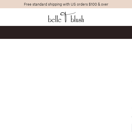
Free standard shipping with US orders $100 & over
Search