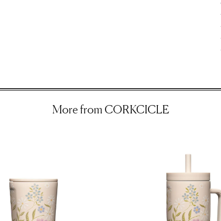
ir
More from CORKCICLE