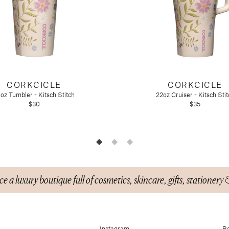
CORKCICLE
CORKCICLE
oz Tumbler - Kitsch Stitch
22oz Cruiser - Kitsch Stit
$30
$35
n)
e a luxury boutique full of cosmetics, skincare, gifts, stationery 
Instagram
Re