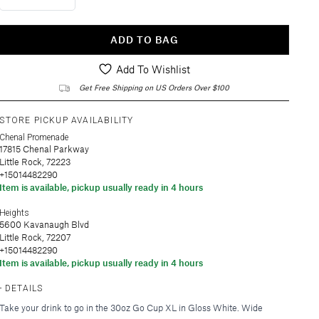
ADD TO BAG
Add To Wishlist
Get Free Shipping on US Orders Over $100
STORE PICKUP AVAILABILITY
Chenal Promenade
17815 Chenal Parkway
Little Rock, 72223
+15014482290
Item is available, pickup usually ready in 4 hours
Heights
5600 Kavanaugh Blvd
Little Rock, 72207
+15014482290
Item is available, pickup usually ready in 4 hours
DETAILS
Take your drink to go in the 30oz Go Cup XL in Gloss White. Wide