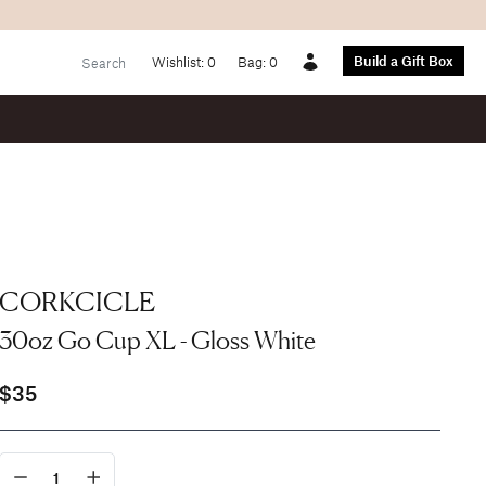
Build a Gift Box
Wishlist:
0
Bag:
0
Account
CORKCICLE
30oz Go Cup XL - Gloss White
$35