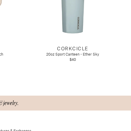
CORKCICLE
ch
20oz Sport Canteen - Ether Sky
$40
& jewelry.
turns & Exchanges