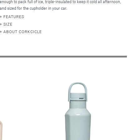
enough to pack full of ice, triple-insulated to keep it cold all afternoon,
and sized for the cupholder in your car.
FEATURES
SIZE
ABOUT CORKCICLE