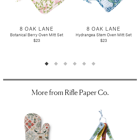
Candy
Molton Brown
T3
Anniversary
Drink Mixers & Tea
Musee Bath
Just Because
Snacks
Spongelle
Holiday
Touchland
8 OAK LANE
8 OAK LANE
Supplements
Easter
Botanical Berry Oven Mitt Set
Hydrangea Stem Oven Mitt Set
Teacher Appreciation
$23
$23
Graduation
New
Mother's Day
Father's Day
Featured Brands
Barefoot Dreams
Corkcicle
More from Rifle Paper Co.
Diptyque
Glasshouse Fragrances
Nest Fragrances
Oh My Mahjong
Rifle Paper Co.
Sugarfina