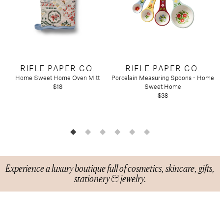
Tart by Taylor
Voluspa
RIFLE PAPER CO.
RIFLE PAPER CO.
Home Sweet Home Oven Mitt
Porcelain Measuring Spoons - Home
$18
Sweet Home
$38
Experience a luxury boutique full of cosmetics, skincare, gifts,
stationery & jewelry.