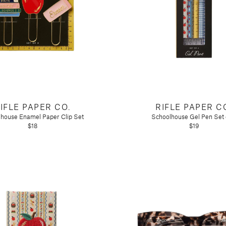
IFLE PAPER CO.
RIFLE PAPER C
house Enamel Paper Clip Set
Schoolhouse Gel Pen Set 
$18
$19
n)