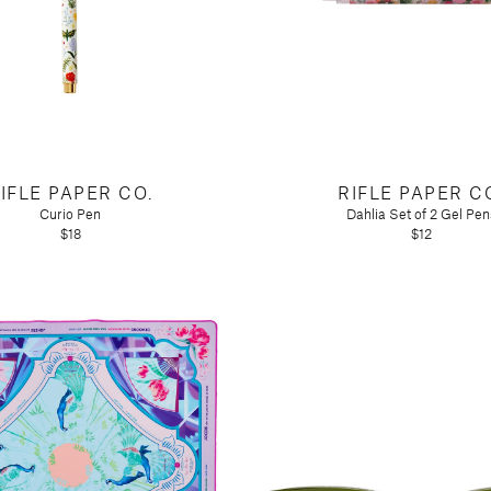
IFLE PAPER CO.
RIFLE PAPER C
Curio Pen
Dahlia Set of 2 Gel Pen
$18
$12