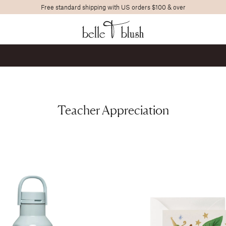
Free standard shipping with US orders $100 & over
Search
Teacher Appreciation