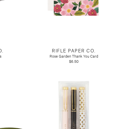
O.
RIFLE PAPER CO.
s
Rose Garden Thank You Card
$6.50