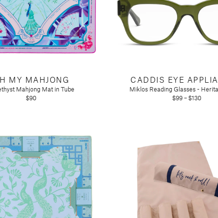
H MY MAHJONG
CADDIS EYE APPLI
thyst Mahjong Mat in Tube
Miklos Reading Glasses - Herit
$90
$99 – $130