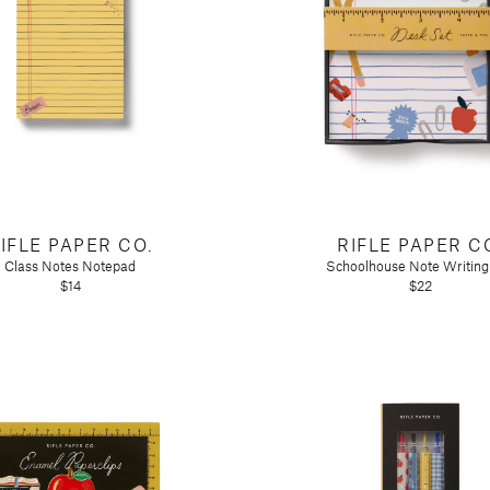
ir
IFLE PAPER CO.
RIFLE PAPER C
Class Notes Notepad
Schoolhouse Note Writing
$14
$22