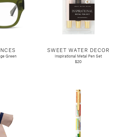
ANCES
SWEET WATER DECOR
age Green
Inspirational Metal Pen Set
$20