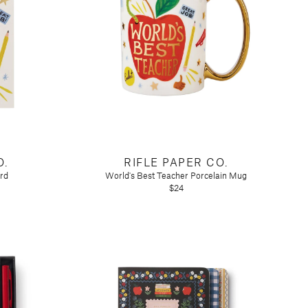
O.
RIFLE PAPER CO.
rd
World's Best Teacher Porcelain Mug
$24