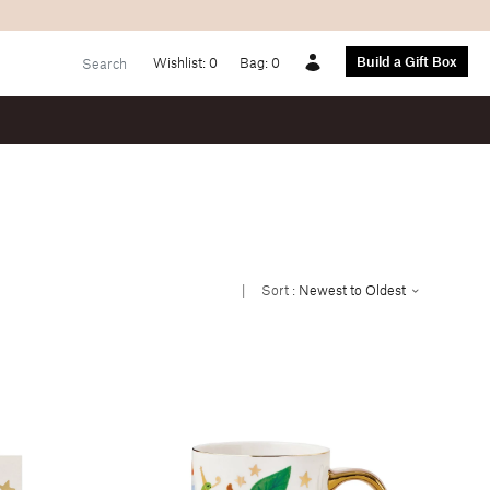
Build a Gift Box
Wishlist:
0
Bag:
0
Account
|
Sort :
Newest to Oldest