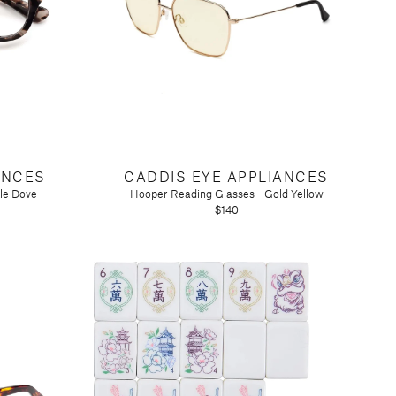
ANCES
CADDIS EYE APPLIANCES
tle Dove
Hooper Reading Glasses - Gold Yellow
$140