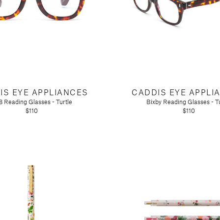
IS EYE APPLIANCES
CADDIS EYE APPLI
 Reading Glasses - Turtle
Bixby Reading Glasses - Tu
$110
$110