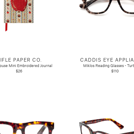
IFLE PAPER CO.
CADDIS EYE APPLI
ouse Mini Embroidered Journal
Miklos Reading Glasses - Tur
$26
$110