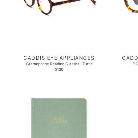
Tart by Taylor
Voluspa
CADDIS EYE APPLIANCES
CADD
Gramophone Reading Glasses - Turtle
D28
$130