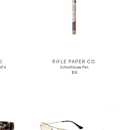
O.
RIFLE PAPER CO.
of 4
Schoolhouse Pen
$18