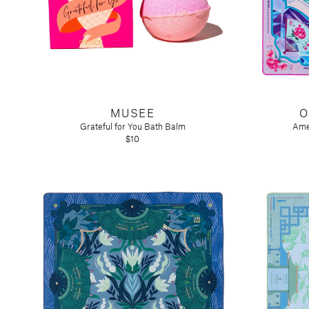
MUSEE
O
Grateful for You Bath Balm
Ame
$10