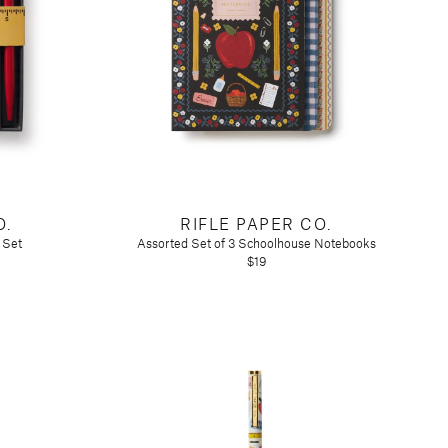
O.
RIFLE PAPER CO.
 Set
Assorted Set of 3 Schoolhouse Notebooks
$19