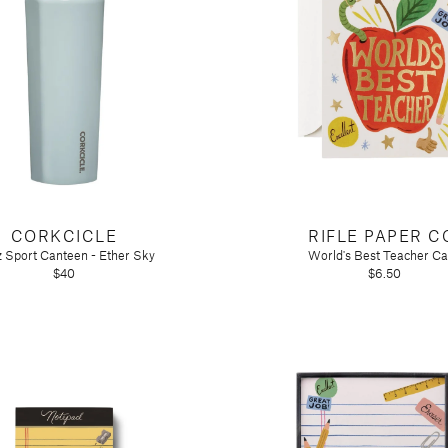
CORKCICLE
RIFLE PAPER C
 Sport Canteen - Ether Sky
World's Best Teacher Ca
$40
$6.50