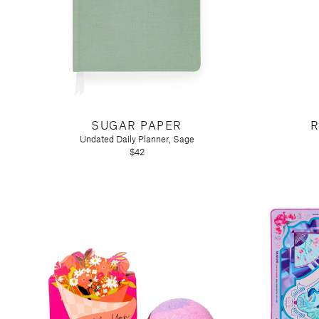
SUGAR PAPER
R
Undated Daily Planner, Sage
$42