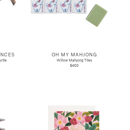
ANCES
OH MY MAHJONG
rtle
Willow Mahjong Tiles
$400