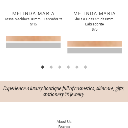
Candy
Molton Brown
T3
Anniversary
Drink Mixers & Tea
Musee Bath
MELINDA MARIA
MELINDA MARIA
Just Because
Snacks
Spongelle
Tessa Necklace 16mm - Labradorite
She’s a Boss Studs 8mm -
Holiday
$115
Labradorite
Touchland
Supplements
Easter
$75
Teacher Appreciation
Graduation
New
Mother's Day
Father's Day
Featured Brands
Barefoot Dreams
Corkcicle
Experience a luxury boutique full of cosmetics, skincare, gifts,
Diptyque
stationery & jewelry.
Glasshouse Fragrances
Nest Fragrances
Oh My Mahjong
Rifle Paper Co.
About Us
Brands
Sugarfina